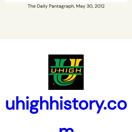
The Daily Pantagraph, May 30, 2012
uhighhistory.co
m