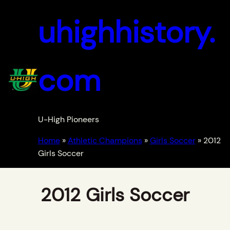
uhighhistory.
com
U-High Pioneers
Home
»
Athletic Champions
»
Girls Soccer
»
2012
Girls Soccer
2012 Girls Soccer