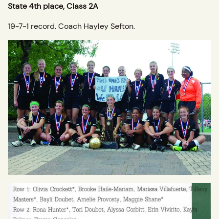
State 4th place, Class 2A
19-7-1 record. Coach Hayley Sefton.