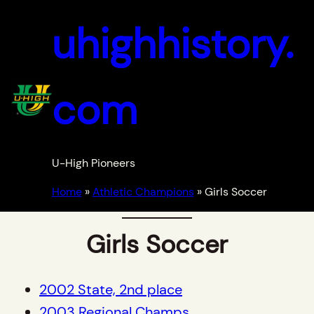
Skip
uhighhistory.
to
content
com
U-High Pioneers
Home
»
Athletic Champions
»
Girls Soccer
Girls Soccer
2002 State, 2nd place
2003 Regional Champs