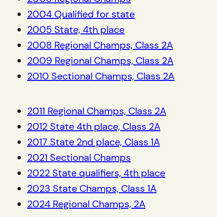
2004 Qualified for state
2005 State, 4th place
2008 Regional Champs, Class 2A
2009 Regional Champs, Class 2A
2010 Sectional Champs, Class 2A
2011 Regional Champs, Class 2A
2012 State 4th place, Class 2A
2017 State 2nd place, Class 1A
2021 Sectional Champs
2022 State qualifiers, 4th place
2023 State Champs, Class 1A
2024 Regional Champs, 2A