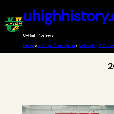
uhighhistory
U-High Pioneers
Home
»
Athletic Champions
»
Swimming & Diving
2