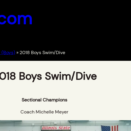
.com
 (Boys)
»
2018 Boys Swim/Dive
018 Boys Swim/Dive
Sectional Champions
Coach Michelle Meyer