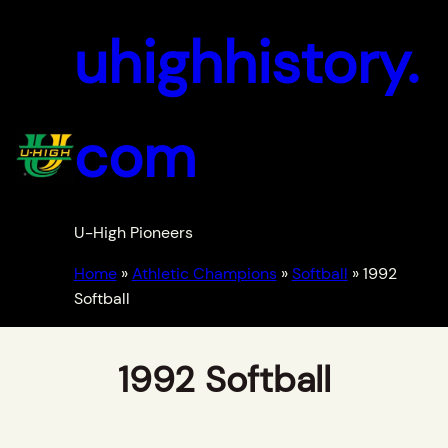
uhighhistory.
com
U-High Pioneers
Home
»
Athletic Champions
»
Softball
»
1992
Softball
1992 Softball