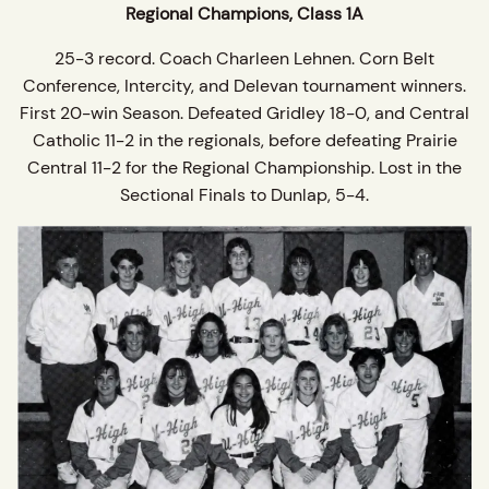
Regional Champions, Class 1A
25-3 record. Coach Charleen Lehnen. Corn Belt
Conference, Intercity, and Delevan tournament winners.
First 20-win Season. Defeated Gridley 18-0, and Central
Catholic 11-2 in the regionals, before defeating Prairie
Central 11-2 for the Regional Championship. Lost in the
Sectional Finals to Dunlap, 5-4.