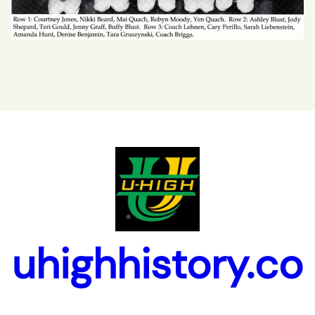
uhighhistory.co