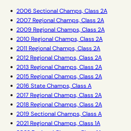
2006 Sectional Champs, Class 2A
2007 Regional Champs, Class 2A
2009 Regional Champs, Class 2A
2010 Regional Champs, Class 2A
2011 Regional Champs, Class 2A
2012 Regional Champs, Class 2A
2013 Regional Champs, Class 2A
2015 Regional Champs, Class 2A
2016 State Champs, Class A
2017 Regional Champs, Class 2A
2018 Regional Champs, Class 2A
2019 Sectional Champs, Class A
2021 Regional Champs, Class 1A