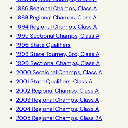
1986 Regional Champs, Class A
1989 Regional Champs, Class A
1994 Regional Champs, Class A
1995 Sectional Champs, Class A
1996 State Qualifiers
1998 State Tourney, 3rd, Class A
1999 Sectional Champs, Class A
2000 Sectional Champs, Class A
2001 State Qualifiers, Class A
2002 Regional Champs, Class A
2003 Regional Champs, Class A
2004 Regional Champs, Class A
2005 Regional Champs, Class 2A