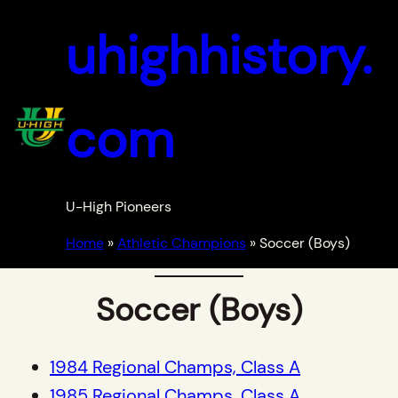
Skip
uhighhistory.
to
content
com
U-High Pioneers
Home
»
Athletic Champions
»
Soccer (Boys)
Soccer (Boys)
1984 Regional Champs, Class A
1985 Regional Champs, Class A