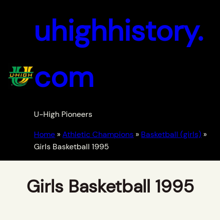
uhighhistory.
com
U-High Pioneers
Home
»
Athletic Champions
»
Basketball (girls)
»
Girls Basketball 1995
Girls Basketball 1995