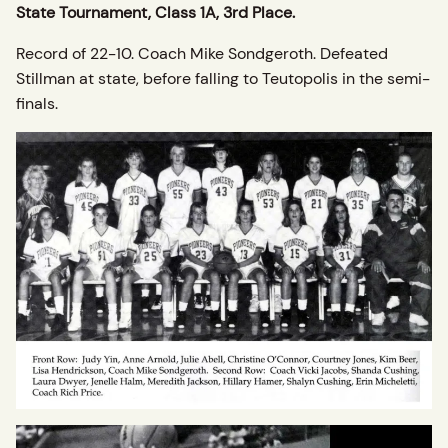
State Tournament, Class 1A, 3rd Place.
Record of 22-10. Coach Mike Sondgeroth. Defeated
Stillman at state, before falling to Teutopolis in the semi-
finals.