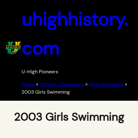
uhighhistory.
com
U-High Pioneers
Home
»
Athletic Champions
»
Girls Swimming
»
2003 Girls Swimming
2003 Girls Swimming