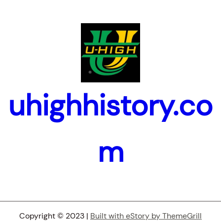
uhighhistory.co
m
Copyright © 2023 |
Built with eStory by ThemeGrill