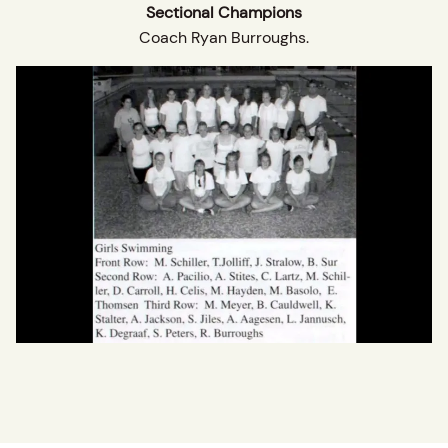
Sectional Champions
Coach Ryan Burroughs.