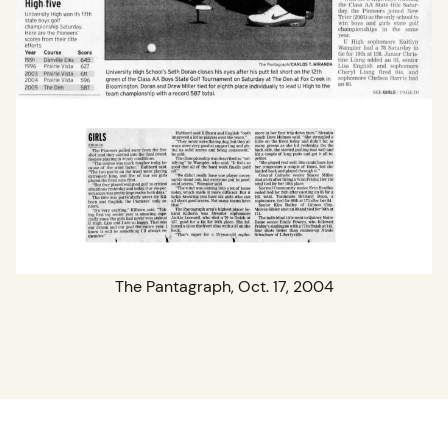
The Pantagraph, Oct. 17, 2004