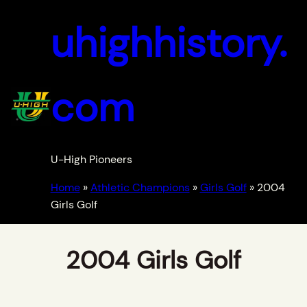
uhighhistory.
com
U-High Pioneers
Home
»
Athletic Champions
»
Girls Golf
»
2004
Girls Golf
2004 Girls Golf