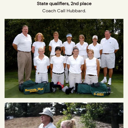
State qualifiers, 2nd place
Coach Call Hubbard.