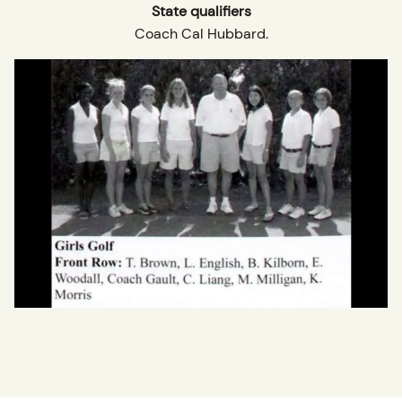
State qualifiers
Coach Cal Hubbard.