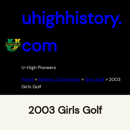
uhighhistory.
com
U-High Pioneers
Home
»
Athletic Champions
»
Girls Golf
»
2003
Girls Golf
2003 Girls Golf