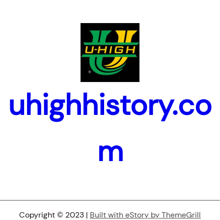
uhighhistory.co
m
Copyright © 2023 |
Built with eStory by ThemeGrill