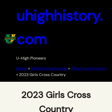
uhighhistory.
com
U-High Pioneers
Home
»
Athletic Champions
»
Girls Cross Country
»
2023 Girls Cross Country
2023 Girls Cross
Country