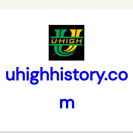
uhighhistory.co
m