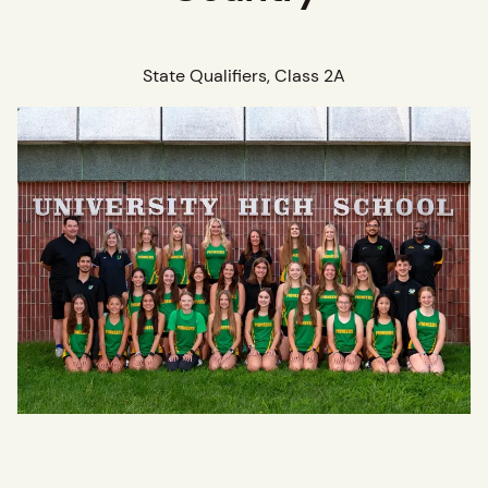
State Qualifiers, Class 2A