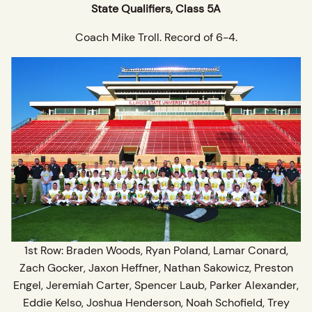
State Qualifiers, Class 5A
Coach Mike Troll. Record of 6-4.
1st Row: Braden Woods, Ryan Poland, Lamar Conard,
Zach Gocker, Jaxon Heffner, Nathan Sakowicz, Preston
Engel, Jeremiah Carter, Spencer Laub, Parker Alexander,
Eddie Kelso, Joshua Henderson, Noah Schofield, Trey