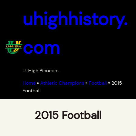
uhighhistory.
com
U-High Pioneers
Home
»
Athletic Champions
»
Football
»
2015
Football
2015 Football