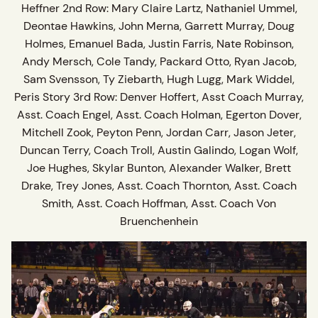
Heffner 2nd Row: Mary Claire Lartz, Nathaniel Ummel,
Deontae Hawkins, John Merna, Garrett Murray, Doug
Holmes, Emanuel Bada, Justin Farris, Nate Robinson,
Andy Mersch, Cole Tandy, Packard Otto, Ryan Jacob,
Sam Svensson, Ty Ziebarth, Hugh Lugg, Mark Widdel,
Peris Story 3rd Row: Denver Hoffert, Asst Coach Murray,
Asst. Coach Engel, Asst. Coach Holman, Egerton Dover,
Mitchell Zook, Peyton Penn, Jordan Carr, Jason Jeter,
Duncan Terry, Coach Troll, Austin Galindo, Logan Wolf,
Joe Hughes, Skylar Bunton, Alexander Walker, Brett
Drake, Trey Jones, Asst. Coach Thornton, Asst. Coach
Smith, Asst. Coach Hoffman, Asst. Coach Von
Bruenchenhein