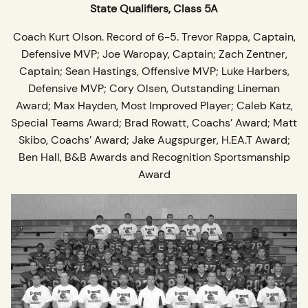
State Qualifiers, Class 5A
Coach Kurt Olson. Record of 6-5. Trevor Rappa, Captain,
Defensive MVP; Joe Waropay, Captain; Zach Zentner,
Captain; Sean Hastings, Offensive MVP; Luke Harbers,
Defensive MVP; Cory Olsen, Outstanding Lineman
Award; Max Hayden, Most Improved Player; Caleb Katz,
Special Teams Award; Brad Rowatt, Coachs’ Award; Matt
Skibo, Coachs’ Award; Jake Augspurger, H.EA.T Award;
Ben Hall, B&B Awards and Recognition Sportsmanship
Award