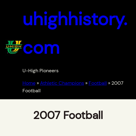
uhighhistory.
com
U-High Pioneers
Home
»
Athletic Champions
»
Football
»
2007
Football
2007 Football