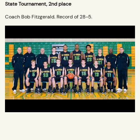
State Tournament, 2nd place
Coach Bob Fitzgerald. Record of 28-5.