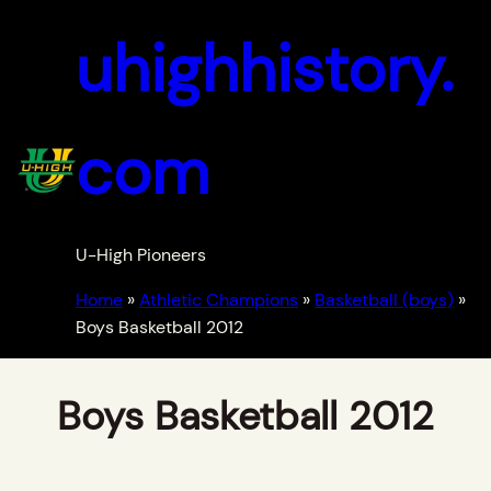
uhighhistory.
com
U-High Pioneers
Home
»
Athletic Champions
»
Basketball (boys)
»
Boys Basketball 2012
Boys Basketball 2012