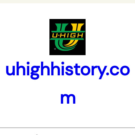
uhighhistory.co
m