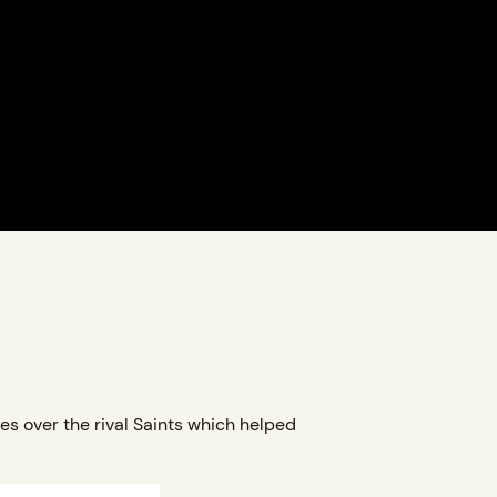
es over the rival Saints which helped