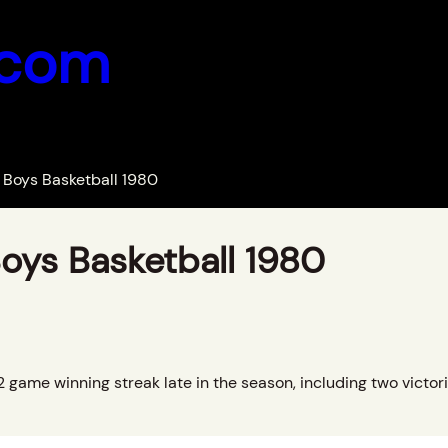
.com
Boys Basketball 1980
oys Basketball 1980
game winning streak late in the season, including two victori