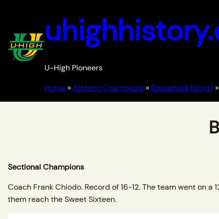
uhighhistory
U-High Pioneers
Home
»
Athletic Champions
»
Basketball (boys)
»
B
Sectional Champions
Coach Frank Chiodo. Record of 16-12. The team went on a 12 
them reach the Sweet Sixteen.