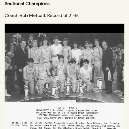
Sectional Champions
Coach Bob Metcalf. Record of 21-9.