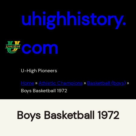
uhighhistory.
com
U-High Pioneers
Home
»
Athletic Champions
»
Basketball (boys)
»
Boys Basketball 1972
Boys Basketball 1972