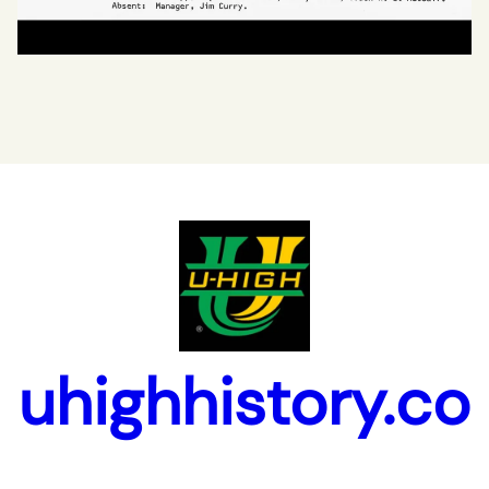
uhighhistory.co