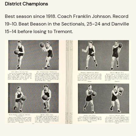
District Champions
Best season since 1918. Coach Franklin Johnson. Record
19-10. Beat Beason in the Sectionals, 25-24 and Danville
15-14 before losing to Tremont.