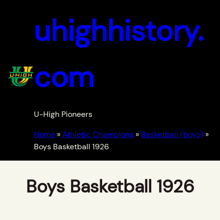
uhighhistory.
com
U-High Pioneers
Home
»
Athletic Champions
»
Basketball (boys)
»
Boys Basketball 1926
Boys Basketball 1926