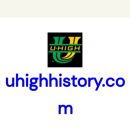
uhighhistory.co
m