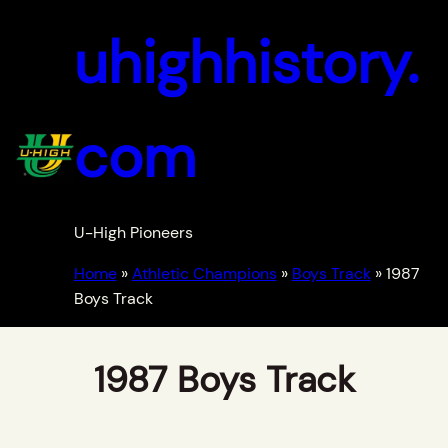
uhighhistory.
com
U-High Pioneers
Home
»
Athletic Champions
»
Boys Track
»
1987
Boys Track
1987 Boys Track