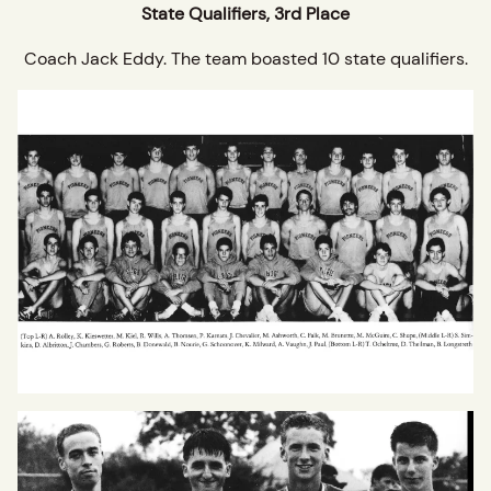
State Qualifiers, 3rd Place
Coach Jack Eddy. The team boasted 10 state qualifiers.