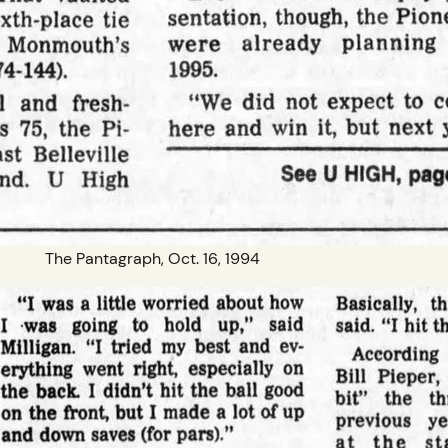
The Pantagraph, Oct. 16, 1994