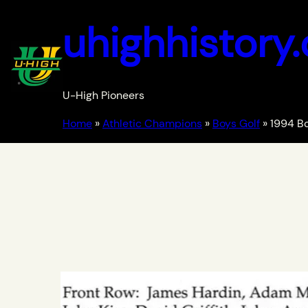
uhighhistory
U-High Pioneers
Home
»
Athletic Champions
»
Boys Golf
»
1994 Bo