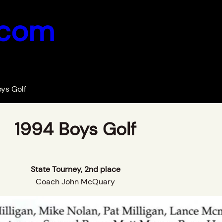
.com
ys Golf
1994 Boys Golf
State Tourney, 2nd place
Coach John McQuary