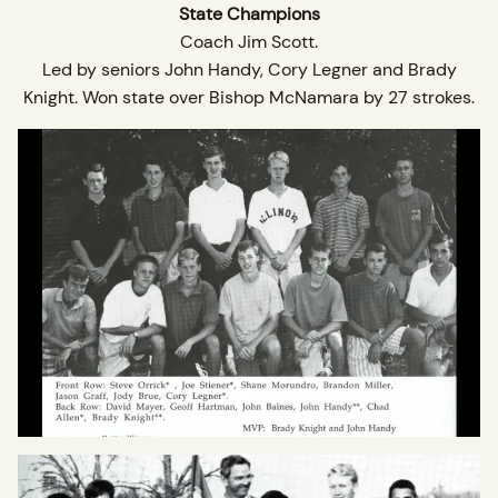
State Champions
Coach Jim Scott.
Led by seniors John Handy, Cory Legner and Brady
Knight. Won state over Bishop McNamara by 27 strokes.