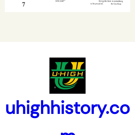
uhighhistory.co