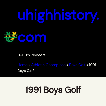
uhighhistory.
com
U-High Pioneers
Home
»
Athletic Champions
»
Boys Golf
»
1991
Boys Golf
1991 Boys Golf