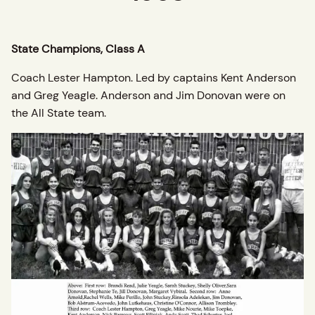
State Champions, Class A
Coach Lester Hampton. Led by captains Kent Anderson
and Greg Yeagle. Anderson and Jim Donovan were on
the All State team.