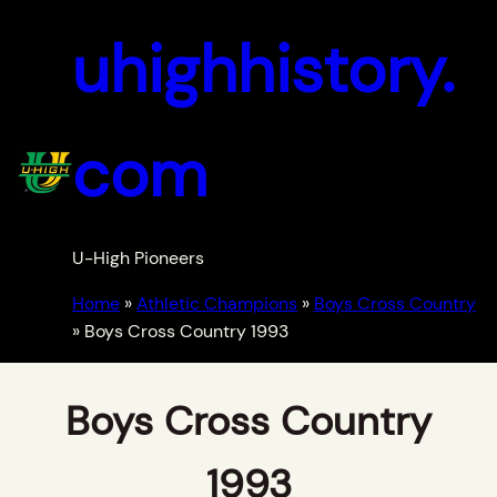
uhighhistory.
com
U-High Pioneers
Home
»
Athletic Champions
»
Boys Cross Country
»
Boys Cross Country 1993
Boys Cross Country
1993