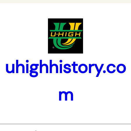
uhighhistory.co
m