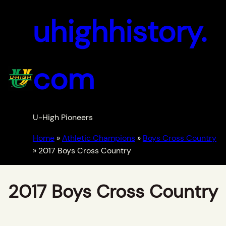
uhighhistory.
com
U-High Pioneers
Home
»
Athletic Champions
»
Boys Cross Country
»
2017 Boys Cross Country
2017 Boys Cross Country