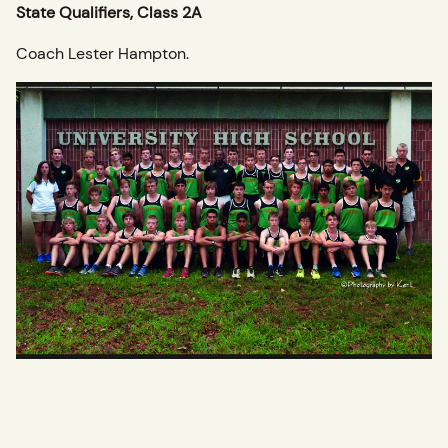
State Qualifiers, Class 2A
Coach Lester Hampton.