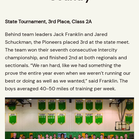
State Tournament, 3rd Place, Class 2A
Behind team leaders Jack Franklin and Jared
Schuckman, the Pioneers placed 3rd at the state meet.
The team won their seventh consecutive Intercity
championship, and finished 2nd at both regionals and
sectionals. “We ran hard, like we had something the
prove the entire year even when we weren’t running our
best or doing as well as we wanted,” said Franklin. The
boys averaged 40-50 miles of training per week.