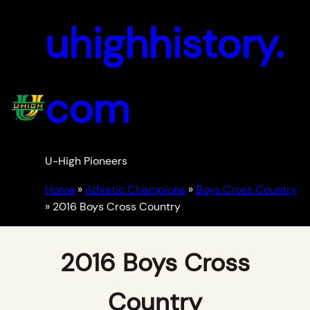
uhighhistory.
com
U-High Pioneers
Home
»
Athletic Champions
»
Boys Cross Country
»
2016 Boys Cross Country
2016 Boys Cross
Country